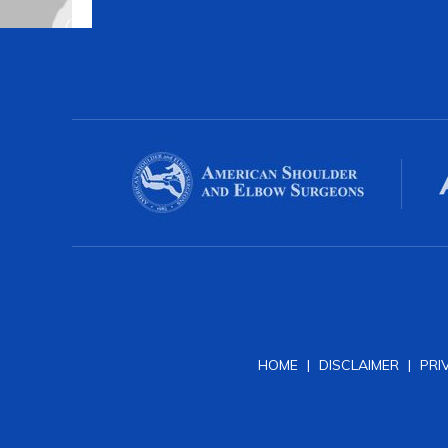
HOME
|
DISCLAIMER
|
PRI