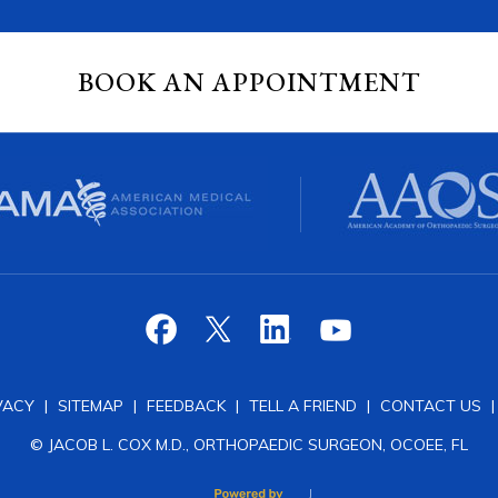
BOOK AN APPOINTMENT
VACY
|
SITEMAP
|
FEEDBACK
|
TELL A FRIEND
|
CONTACT US
© JACOB L. COX M.D., ORTHOPAEDIC SURGEON, OCOEE, FL