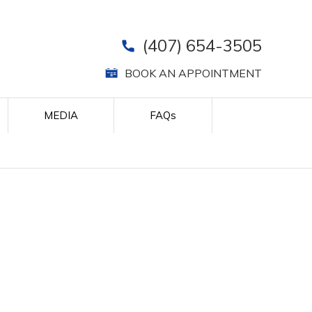
(407) 654-3505
BOOK AN APPOINTMENT
MEDIA
FAQ
s