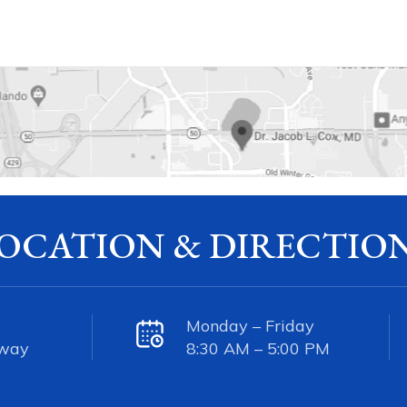
OCATION & DIRECTIO
Monday – Friday
kway
8:30 AM – 5:00 PM