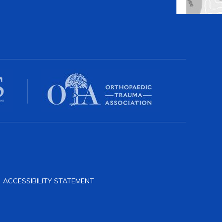
|
ACCESSIBILITY STATEMENT