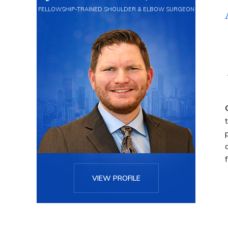
FELLOWSHIP-TRAINED SHOULDER & ELBOW SURGEON
VIEW PROFILE