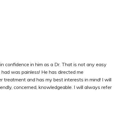
ain confidence in him as a Dr. That is not any easy
I had was painless! He has directed me
r treatment and has my best interests in mind! I will
riendly, concerned, knowledgeable. I will always refer