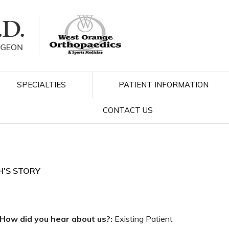
SPECIALTIES
PATIENT INFORMATION
CONTACT US
H'S STORY
How did you hear about us?:
Existing Patient