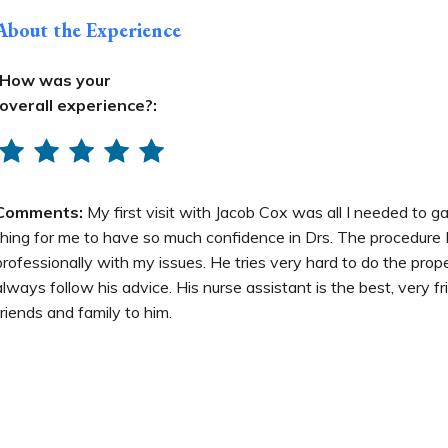
About the Experience
How was your
overall experience?:
Comments:
My first visit with Jacob Cox was all I needed to g
thing for me to have so much confidence in Drs. The procedure 
professionally with my issues. He tries very hard to do the prope
always follow his advice. His nurse assistant is the best, very f
friends and family to him.