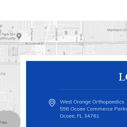
L
West Orange Orthopaedics
596 Ocoee Commerce Par
Ocoee, FL 34761