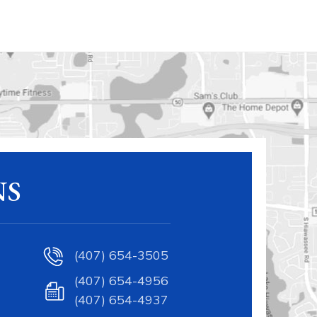
NS
(407) 654-3505
(407) 654-4956
(407) 654-4937