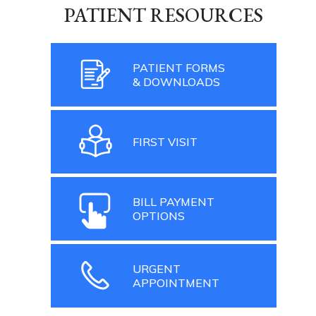
PATIENT RESOURCES
PATIENT FORMS
& DOWNLOADS
FIRST VISIT
BILL PAYMENT
OPTIONS
URGENT
APPOINTMENT