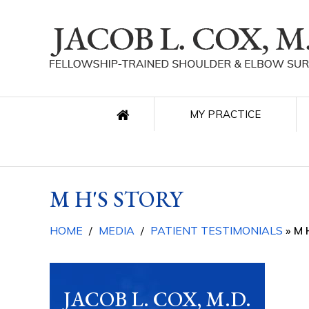
MY PRACTICE
M H'S STORY
HOME
/
MEDIA
/
PATIENT TESTIMONIALS
» M 
JACOB L. COX, M.D.