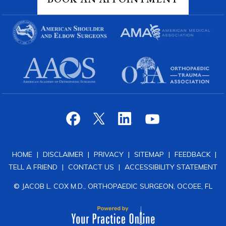
HOME
|
DISCLAIMER
|
PRIVACY
|
SITEMAP
|
FEEDBACK
|
TELL A FRIEND
|
CONTACT US
|
ACCESSIBILITY STATEMENT
© JACOB L. COX M.D., ORTHOPAEDIC SURGEON, OCOEE, FL