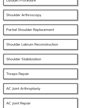
Latarjet Procedure
Shoulder Arthroscopy
Partial Shoulder Replacement
Shoulder Labrum Reconstruction
Shoulder Stabilization
Triceps Repair
AC Joint Arthroplasty
AC Joint Repair