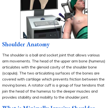
Shoulder Anatomy
The shoulder is a ball and socket joint that allows various
arm movements. The head of the upper arm bone (humerus)
articulates with the glenoid cavity of the shoulder bone
(scapula). The two articulating surfaces of the bones are
covered with cartilage which prevents friction between the
moving bones. A rotator cuff is a group of four tendons that
join the head of the humerus to the deeper muscles and
provides stability and mobility to the shoulder joint.
What is Minimally Invasive Shoulder