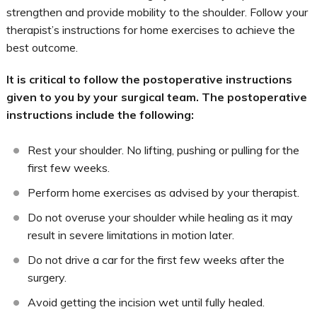
strengthen and provide mobility to the shoulder. Follow your
therapist’s instructions for home exercises to achieve the
best outcome.
It is critical to follow the postoperative instructions
given to you by your surgical team. The postoperative
instructions include the following:
Rest your shoulder. No lifting, pushing or pulling for the
first few weeks.
Perform home exercises as advised by your therapist.
Do not overuse your shoulder while healing as it may
result in severe limitations in motion later.
Do not drive a car for the first few weeks after the
surgery.
Avoid getting the incision wet until fully healed.