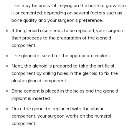
This may be press-fit, relying on the bone to grow into
it or cemented, depending on several factors such as
bone quality and your surgeon’s preference.
If the glenoid also needs to be replaced, your surgeon
then proceeds to the preparation of the glenoid
component.
The glenoid is sized for the appropriate implant.
Next, the glenoid is prepared to take the artificial
component by drilling holes in the glenoid to fix the
plastic glenoid component.
Bone cement is placed in the holes and the glenoid
implant is inserted.
Once the glenoid is replaced with the plastic
component, your surgeon works on the humeral
component.