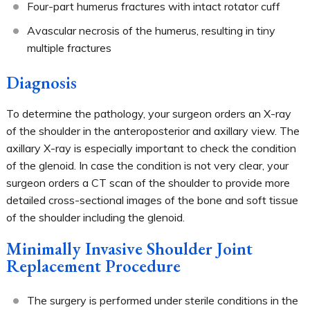
Four-part humerus fractures with intact rotator cuff
Avascular necrosis of the humerus, resulting in tiny
multiple fractures
Diagnosis
To determine the pathology, your surgeon orders an X-ray
of the shoulder in the anteroposterior and axillary view. The
axillary X-ray is especially important to check the condition
of the glenoid. In case the condition is not very clear, your
surgeon orders a CT scan of the shoulder to provide more
detailed cross-sectional images of the bone and soft tissue
of the shoulder including the glenoid.
Minimally Invasive Shoulder Joint
Replacement Procedure
The surgery is performed under sterile conditions in the