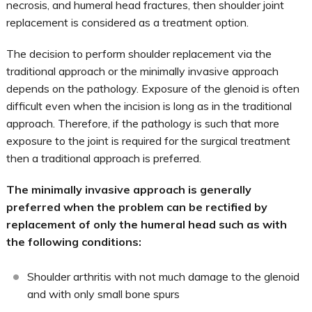
necrosis, and humeral head fractures, then shoulder joint
replacement is considered as a treatment option.
The decision to perform shoulder replacement via the
traditional approach or the minimally invasive approach
depends on the pathology. Exposure of the glenoid is often
difficult even when the incision is long as in the traditional
approach. Therefore, if the pathology is such that more
exposure to the joint is required for the surgical treatment
then a traditional approach is preferred.
The minimally invasive approach is generally
preferred when the problem can be rectified by
replacement of only the humeral head such as with
the following conditions:
Shoulder arthritis with not much damage to the glenoid
and with only small bone spurs