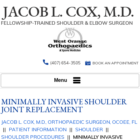
(407) 654-3505
BOOK AN APPOINTMENT
Menu
MINIMALLY INVASIVE SHOULDER
JOINT REPLACEMENT
JACOB L. COX, M.D., ORTHOPAEDIC
SURGEON, OCOEE, FL
||
PATIENT INFORMATION
||
SHOULDER
||
SHOULDER PROCEDURES
||
MINIMALLY INVASIVE