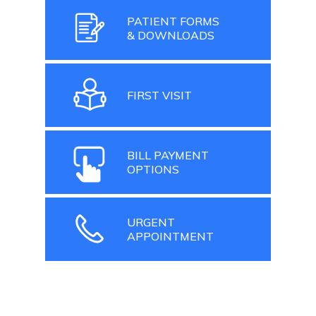
PATIENT FORMS
& DOWNLOADS
FIRST VISIT
BILL PAYMENT
OPTIONS
URGENT
APPOINTMENT