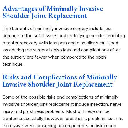
Advantages of Minimally Invasive
Shoulder Joint Replacement
The benefits of minimally invasive surgery include less
damage to the soft tissues and underlying muscles, enabling
a faster recovery with less pain and a smaller scar. Blood
loss during the surgery is also less and complications after
the surgery are fewer when compared to the open
technique.
Risks and Complications of Minimally
Invasive Shoulder Joint Replacement
Some of the possible risks and complications of minimally
invasive shoulder joint replacement include infection, nerve
injury and prosthesis problems. Most of these can be
treated successfully; however, prosthesis problems such as
excessive wear, loosening of components or dislocation