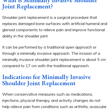
Joint Replacement?
Shoulder joint replacement is a surgical procedure that
replaces damaged bone surfaces with artificial humeral and
glenoid components to relieve pain and improve functional
ability in the shoulder joint.
It can be performed by a traditional open approach or
through a minimally invasive approach. The incision of a
minimally invasive shoulder joint replacement is about 5 cm
compared to 17 cm with the traditional approach.
Indications for Minimally Invasive
Shoulder Joint Replacement
When conservative measures such as medications,
injections, physical therapy, and activity changes do not
help relieve pain from conditions such as arthritis, avascular