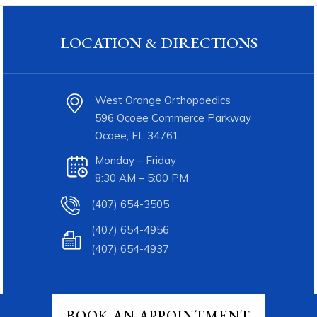
LOCATION & DIRECTIONS
West Orange Orthopaedics
596 Ocoee Commerce Parkway
Ocoee, FL 34761
Monday – Friday
8:30 AM – 5:00 PM
(407) 654-3505
(407) 654-4956
(407) 654-4937
BOOK AN APPOINTMENT