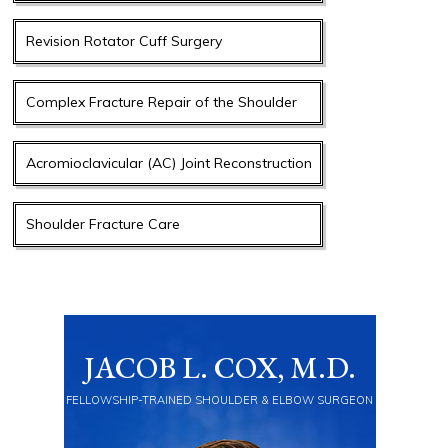
Revision Rotator Cuff Surgery
Complex Fracture Repair of the Shoulder
Acromioclavicular (AC) Joint Reconstruction
Shoulder Fracture Care
JACOB L. COX, M.D.
FELLOWSHIP-TRAINED SHOULDER & ELBOW SURGEON