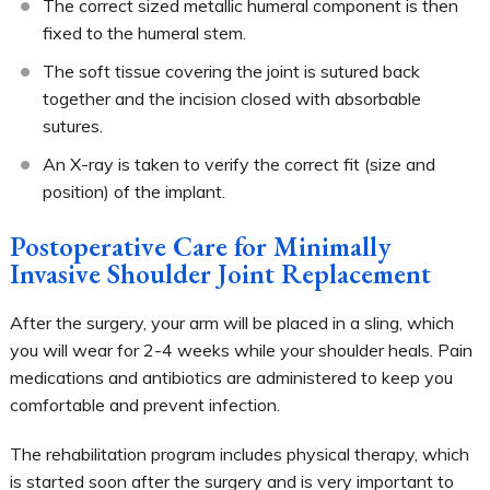
The correct sized metallic humeral component is then
fixed to the humeral stem.
The soft tissue covering the joint is sutured back
together and the incision closed with absorbable
sutures.
An X-ray is taken to verify the correct fit (size and
position) of the implant.
Postoperative Care for Minimally
Invasive Shoulder Joint Replacement
After the surgery, your arm will be placed in a sling, which
you will wear for 2-4 weeks while your shoulder heals. Pain
medications and antibiotics are administered to keep you
comfortable and prevent infection.
The rehabilitation program includes physical therapy, which
is started soon after the surgery and is very important to