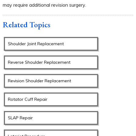
may require additional revision surgery.
Related Topics
Shoulder Joint Replacement
Reverse Shoulder Replacement
Revision Shoulder Replacement
Rotator Cuff Repair
SLAP Repair