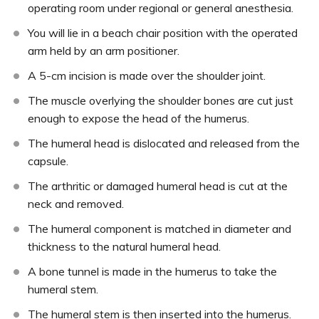
operating room under regional or general anesthesia.
You will lie in a beach chair position with the operated
arm held by an arm positioner.
A 5-cm incision is made over the shoulder joint.
The muscle overlying the shoulder bones are cut just
enough to expose the head of the humerus.
The humeral head is dislocated and released from the
capsule.
The arthritic or damaged humeral head is cut at the
neck and removed.
The humeral component is matched in diameter and
thickness to the natural humeral head.
A bone tunnel is made in the humerus to take the
humeral stem.
The humeral stem is then inserted into the humerus.