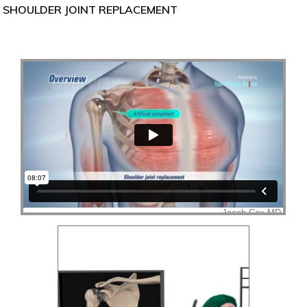
SHOULDER JOINT REPLACEMENT