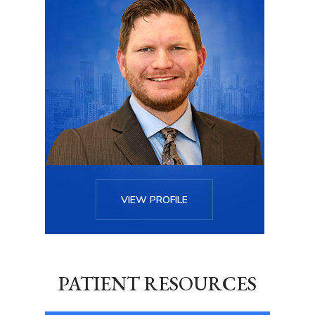
VIEW PROFILE
PATIENT RESOURCES