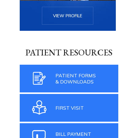
VIEW PROFILE
PATIENT RESOURCES
PATIENT FORMS
& DOWNLOADS
FIRST VISIT
BILL PAYMENT