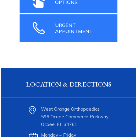
OPTIONS
URGENT
APPOINTMENT
LOCATION & DIRECTIONS
West Orange Orthopaedics
596 Ocoee Commerce Parkway
Ocoee, FL 34761
Monday – Friday