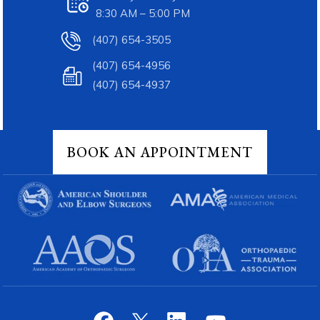
8:30 AM – 5:00 PM
(407) 654-3505
(407) 654-4956
(407) 654-4937
BOOK AN APPOINTMENT