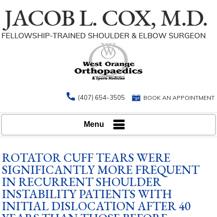
(407) 654-3505
BOOK AN APPOINTMENT
Menu
ROTATOR CUFF TEARS WERE
SIGNIFICANTLY MORE FREQUENT
IN RECURRENT SHOULDER
INSTABILITY PATIENTS WITH
INITIAL DISLOCATION AFTER 40