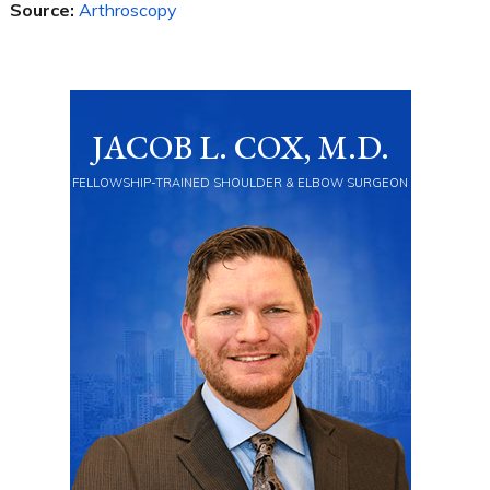
Source:
Arthroscopy
JACOB L. COX, M.D.
FELLOWSHIP-TRAINED SHOULDER & ELBOW SURGEON