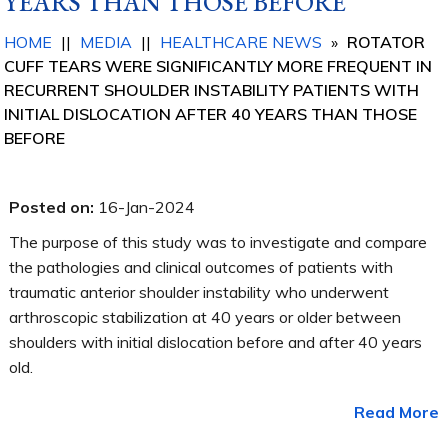
YEARS THAN THOSE BEFORE
HOME
||
MEDIA
||
HEALTHCARE NEWS
»
ROTATOR
CUFF TEARS WERE SIGNIFICANTLY MORE FREQUENT IN
RECURRENT SHOULDER INSTABILITY PATIENTS WITH
INITIAL DISLOCATION AFTER 40 YEARS THAN THOSE
BEFORE
Posted on:
16-Jan-2024
The purpose of this study was to investigate and compare
the pathologies and clinical outcomes of patients with
traumatic anterior shoulder instability who underwent
arthroscopic stabilization at 40 years or older between
shoulders with initial dislocation before and after 40 years
old.
Read More