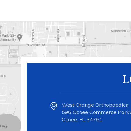
L
West Orange Orthopaedics
596 Ocoee Commerce Par
Ocoee, FL 34761