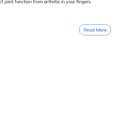
oint function from arthritis in your fingers.
Read More