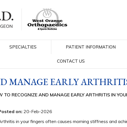
SPECIALTIES
PATIENT INFORMATION
CONTACT US
D MANAGE EARLY ARTHRITIS
 TO RECOGNIZE AND MANAGE EARLY ARTHRITIS IN YOU
Posted on:
20-Feb-2026
Arthritis in your fingers often causes morning stiffness and ac