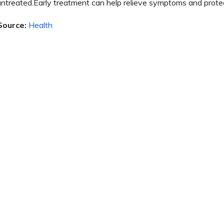
untreated.Early treatment can help relieve symptoms and protect j
Source:
Health