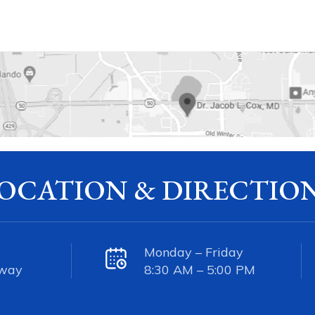
OCATION & DIRECTIO
Monday – Friday
kway
8:30 AM – 5:00 PM