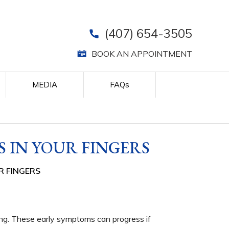
(407) 654-3505
BOOK AN APPOINTMENT
MEDIA
FAQ
s
 IN YOUR FINGERS
R FINGERS
hing. These early symptoms can progress if