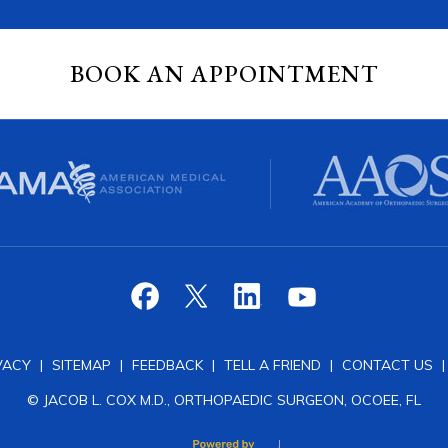
BOOK AN APPOINTMENT
VACY
|
SITEMAP
|
FEEDBACK
|
TELL A FRIEND
|
CONTACT US
© JACOB L. COX M.D., ORTHOPAEDIC SURGEON, OCOEE, FL