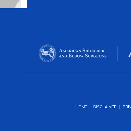
HOME
|
DISCLAIMER
|
PRI