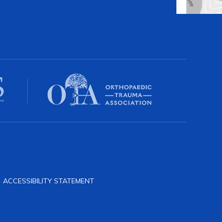
|
ACCESSIBILITY STATEMENT