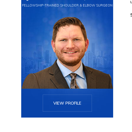
FELLOWSHIP-TRAINED SHOULDER & ELBOW SURGEON
VIEW PROFILE