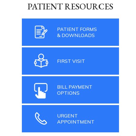
PATIENT RESOURCES
PATIENT FORMS
& DOWNLOADS
FIRST VISIT
BILL PAYMENT
OPTIONS
URGENT
APPOINTMENT