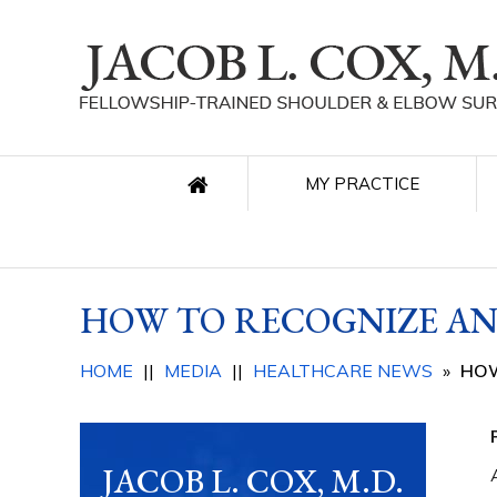
MY PRACTICE
HOW TO RECOGNIZE AN
HOME
||
MEDIA
||
HEALTHCARE NEWS
»
HOW
JACOB L. COX, M.D.