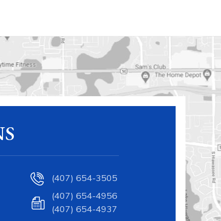
NS
(407) 654-3505
(407) 654-4956
(407) 654-4937