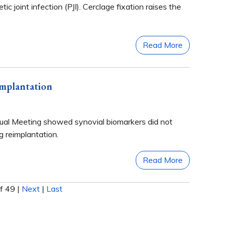
ic joint infection (PJI). Cerclage fixation raises the
Read More
implantation
nual Meeting showed synovial biomarkers did not
ng reimplantation.
Read More
f 49
|
Next
|
Last