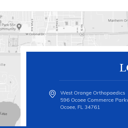
L
West Orange Orthopaedics
596 Ocoee Commerce Par
Ocoee, FL 34761