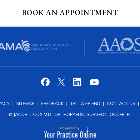
BOOK AN APPOINTMENT
VACY
|
SITEMAP
|
FEEDBACK
|
TELL A FRIEND
|
CONTACT US
© JACOB L. COX M.D., ORTHOPAEDIC SURGEON, OCOEE, FL