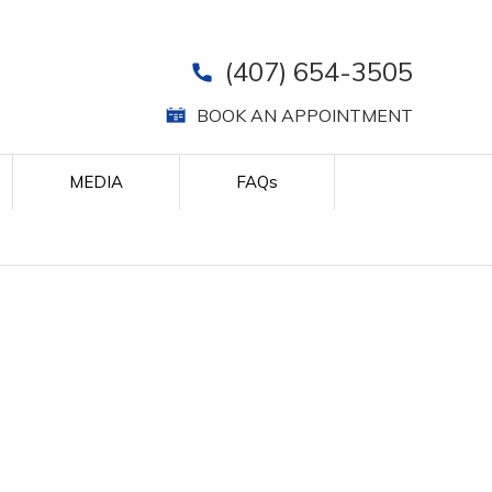
(407) 654-3505
BOOK AN APPOINTMENT
MEDIA
FAQ
s