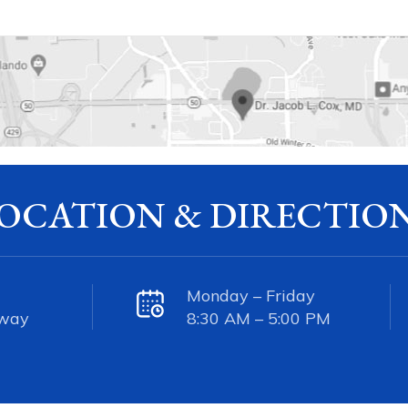
OCATION & DIRECTIO
Monday – Friday
kway
8:30 AM – 5:00 PM