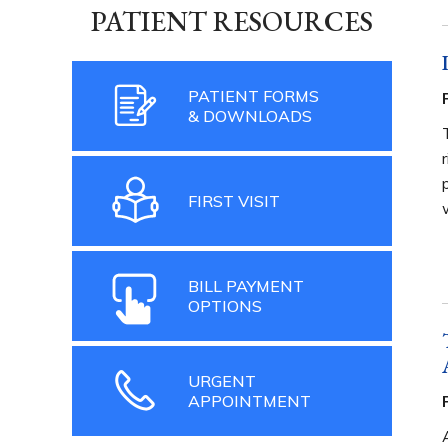
PATIENT RESOURCES
PATIENT FORMS
& DOWNLOADS
FIRST VISIT
BILL PAYMENT
OPTIONS
URGENT
APPOINTMENT