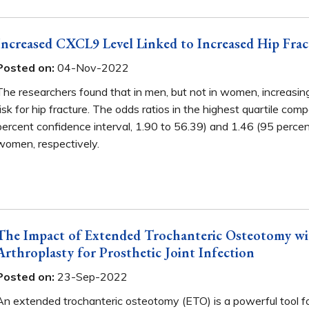
Increased CXCL9 Level Linked to Increased Hip Frac
Posted on:
04-Nov-2022
The researchers found that in men, but not in women, increasi
risk for hip fracture. The odds ratios in the highest quartile c
percent confidence interval, 1.90 to 56.39) and 1.46 (95 percen
women, respectively.
The Impact of Extended Trochanteric Osteotomy with
Arthroplasty for Prosthetic Joint Infection
Posted on:
23-Sep-2022
An extended trochanteric osteotomy (ETO) is a powerful tool fo