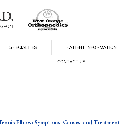
SPECIALTIES
PATIENT INFORMATION
CONTACT US
Tennis Elbow: Symptoms, Causes, and Treatment