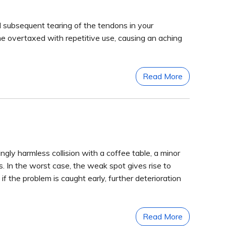
nd subsequent tearing of the tendons in your
e overtaxed with repetitive use, causing an aching
Read More
ngly harmless collision with a coffee table, a minor
. In the worst case, the weak spot gives rise to
if the problem is caught early, further deterioration
Read More