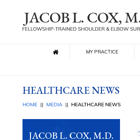
MY PRACTICE
HEALTHCARE NEWS
HOME
||
MEDIA
||
HEALTHCARE NEWS
JACOB L. COX, M.D.