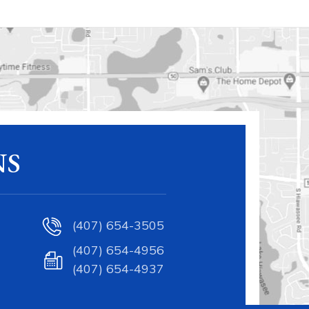
NS
(407) 654-3505
(407) 654-4956
(407) 654-4937