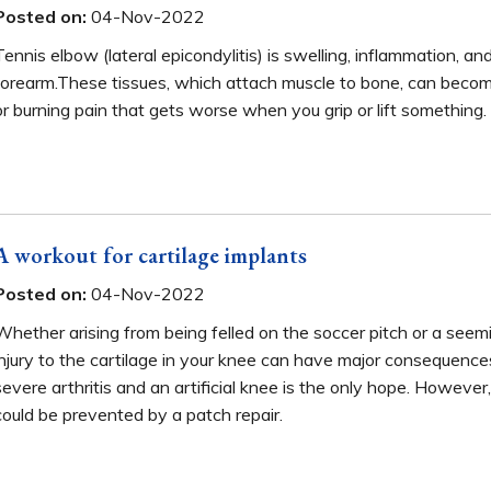
Posted on:
04-Nov-2022
Tennis elbow (lateral epicondylitis) is swelling, inflammation, a
forearm.These tissues, which attach muscle to bone, can becom
or burning pain that gets worse when you grip or lift something.
A workout for cartilage implants
Posted on:
04-Nov-2022
Whether arising from being felled on the soccer pitch or a seemi
injury to the cartilage in your knee can have major consequences
severe arthritis and an artificial knee is the only hope. However, 
could be prevented by a patch repair.