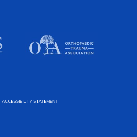
|
ACCESSIBILITY STATEMENT