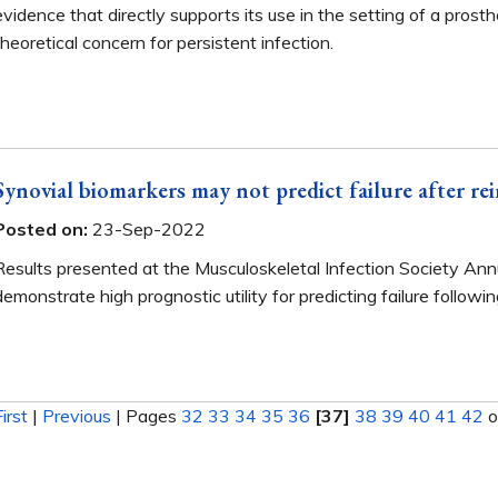
evidence that directly supports its use in the setting of a prosthet
theoretical concern for persistent infection.
Synovial biomarkers may not predict failure after re
Posted on:
23-Sep-2022
Results presented at the Musculoskeletal Infection Society An
demonstrate high prognostic utility for predicting failure followi
First
|
Previous
|
Pages
32
33
34
35
36
[37]
38
39
40
41
42
o