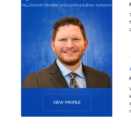
FELLOWSHIP-TRAINED SHOULDER & ELBOW SURGEON
VIEW PROFILE