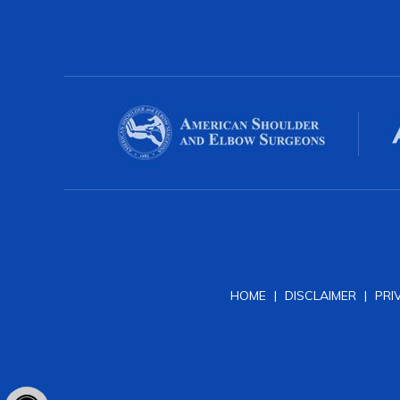
HOME
|
DISCLAIMER
|
PRI