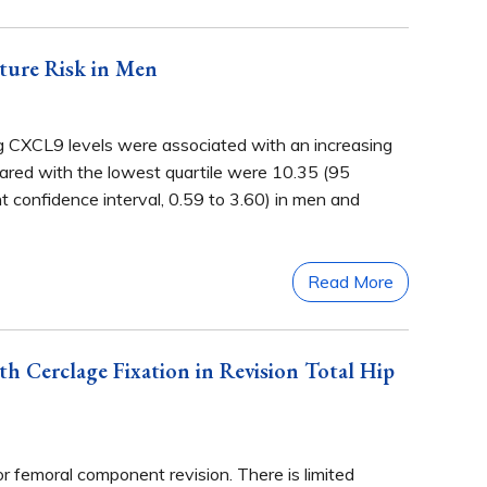
ture Risk in Men
ng CXCL9 levels were associated with an increasing
ompared with the lowest quartile were 10.35 (95
t confidence interval, 0.59 to 3.60) in men and
Read More
 Cerclage Fixation in Revision Total Hip
r femoral component revision. There is limited